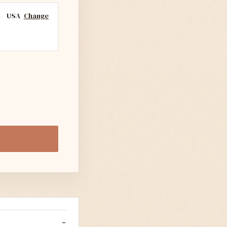
USA
Change