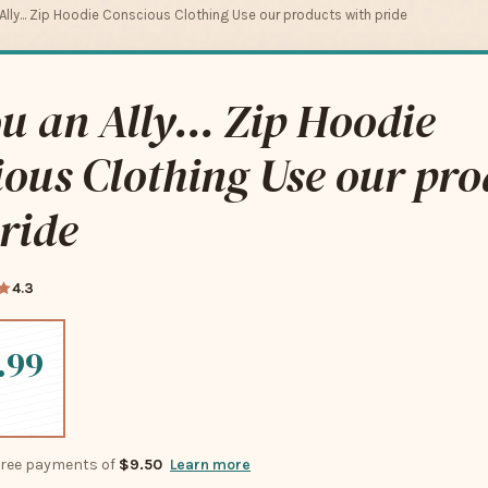
 Ally... Zip Hoodie Conscious Clothing Use our products with pride
u an Ally... Zip Hoodie
ous Clothing Use our pro
ride
4.3
.99
-free payments of
$9.50
Learn more