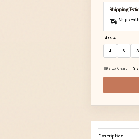
Shipping Est
Ships with
Size:
4
4
6
8
Size Chart
Si
Description