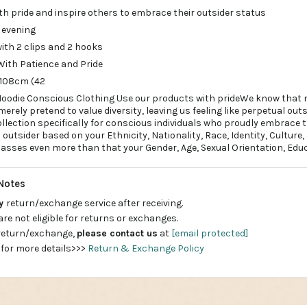
th pride and inspire others to embrace their outsider status
 evening
with 2 clips and 2 hooks
With Patience and Pride
 108cm (42
ip Hoodie Conscious Clothing Use our products with prideWe know that m
rely pretend to value diversity, leaving us feeling like perpetual outs
ollection specifically for conscious individuals who proudly embrace 
n outsider based on your Ethnicity, Nationality, Race, Identity, Culture,
ses even more than that your Gender, Age, Sexual Orientation, Educ
Notes
ay
return/exchange service after receiving.
are not eligible for returns or exchanges.
 return/exchange,
please contact us
at
[email protected]
 for more details>>>
Return & Exchange Policy