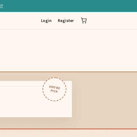
IT
Login
Register
ADOBE
PICK