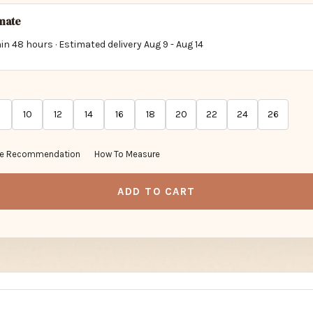
imate
in 48 hours · Estimated delivery
Aug 9
-
Aug 14
10
12
14
16
18
20
22
24
26
ze Recommendation
How To Measure
ADD TO CART