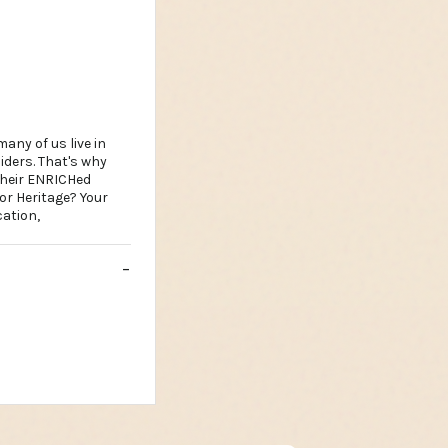
any of us live in
iders. That's why
their ENRICHed
 or Heritage? Your
ation,