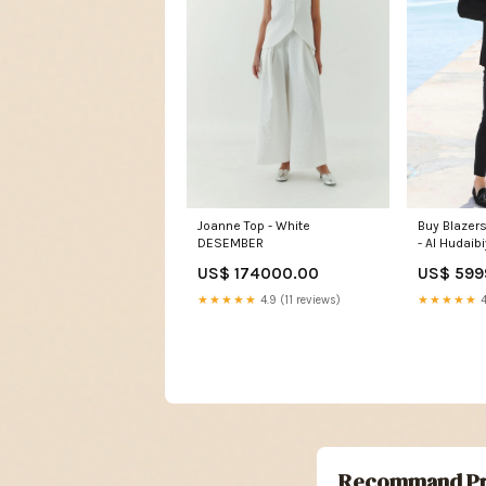
Buy Blazer
Joanne Top - White
- Al Hudaib
DESEMBER
US$ 599
US$ 174000.00
★★★★★
4
★★★★★
4.9 (11 reviews)
Recommand Pr