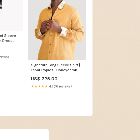
n Dress
views)
Signature Long Sleeve Shirt |
Tribal Tropics | Honeycomb
Size:Small
US$ 725.00
★★★★★
4.1 (16 reviews)