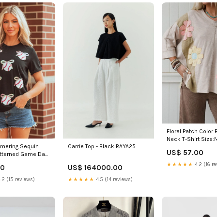
Floral Patch Color 
Neck T-Shirt Size:
mering Sequin
Carrie Top - Black RAYA25
US$ 57.00
atterned Game Day
★★★★★
4.2 (16 re
40
US$ 164000.00
2%Polyester+32%Cotton+6%Elastane
.2 (15 reviews)
★★★★★
4.5 (14 reviews)