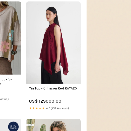
Block V-
M
Yin Top - Crimson Red RAYA25
views)
US$ 129000.00
★★★★★
4.7 (28 reviews)