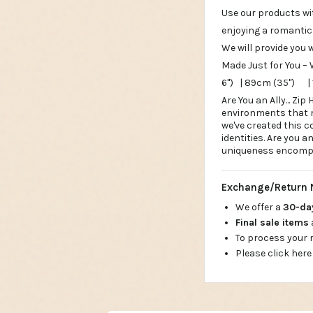
Use our products wi
enjoying a romantic
We will provide you 
Made Just for You – 
6") | 89cm (35") |
Are You an Ally... Z
environments that me
we've created this c
identities. Are you a
uniqueness encompas
Exchange/Return 
We offer a
30-d
Final sale items
To process your
Please click here