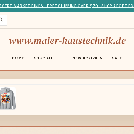
ESERT MARKET FINDS · FREE SHIPPING OVER $70 · SHOP ADOBE ED
www.maier-haustechnik.de
HOME
SHOP ALL
NEW ARRIVALS
SALE