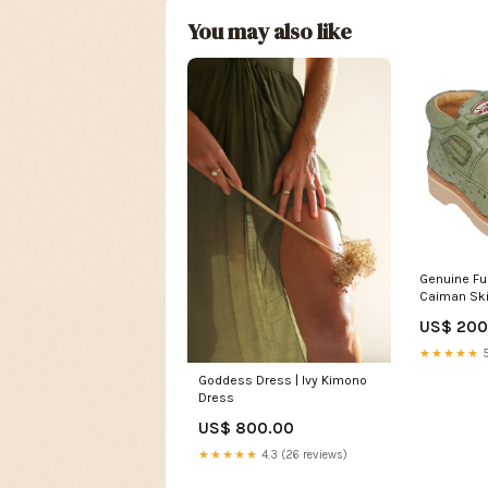
You may also like
Genuine Ful
Caiman Ski
Green SIZE
US$ 200
★★★★★
5
Goddess Dress | Ivy Kimono
Dress
US$ 800.00
★★★★★
4.3 (26 reviews)