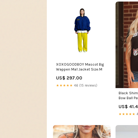
XOXOGOODBOY Mascot Big
Wappen Ma1 Jacket Size:M
US$ 297.00
★★★★★
4.6 (15 reviews)
Black Shim
Bow Ball P
Casual Tee
US$ 41.
Material:6
★★★★★
4