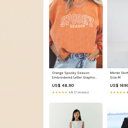
Orange Spooky Season
Merde Skirt
Embroidered Letter Graphic
Size:M
Twisted Ribbed Sweatshirt
US$ 48.90
US$ 169
BOHEMIAN
★★★★★
4.8 (7 reviews)
★★★★★
4