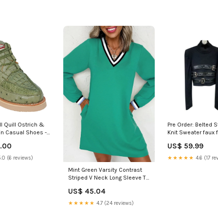
l Quill Ostrich &
Pre Order: Belted Stand Collar
n Casual Shoes -
Knit Sweater faux f
:9 US / 42 EU
.00
US$ 59.99
.0 (6 reviews)
★★★★★
4.6 (17 re
Mint Green Varsity Contrast
Striped V Neck Long Sleeve T
Shirt Dress With Pockets
US$ 45.04
Color:Mint Green
★★★★★
4.7 (24 reviews)