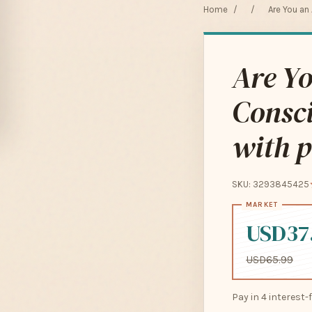
Home
/
/
Are You an
Are Yo
Consci
with p
SKU: 3293845425
USD37
USD65.99
Pay in 4 interest