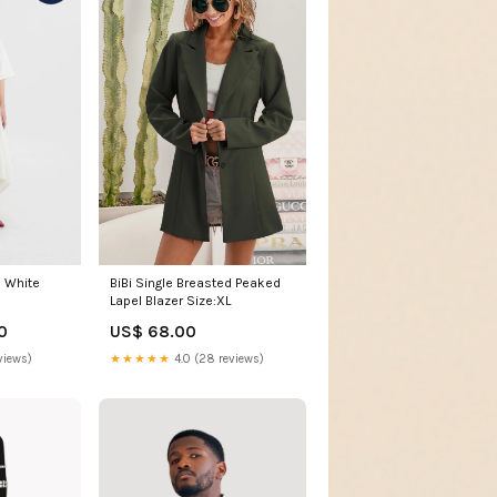
n White
BiBi Single Breasted Peaked
Lapel Blazer Size:XL
0
US$ 68.00
views)
★★★★★
4.0 (28 reviews)