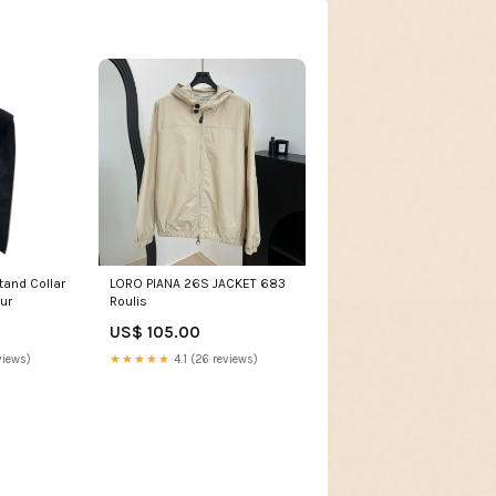
LORO PIANA 26S JACKET 683
ur
Roulis
US$ 105.00
views)
★★★★★
4.1 (26 reviews)