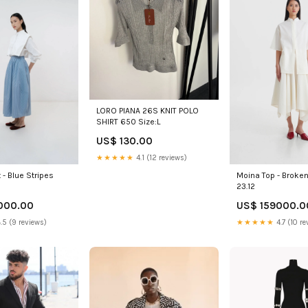
LORO PIANA 26S KNIT POLO
SHIRT 650 Size:L
US$ 130.00
★★★★★
4.1 (12 reviews)
 - Blue Stripes
Moina Top - Broke
23.12
000.00
US$ 159000.0
.5 (9 reviews)
★★★★★
4.7 (10 re