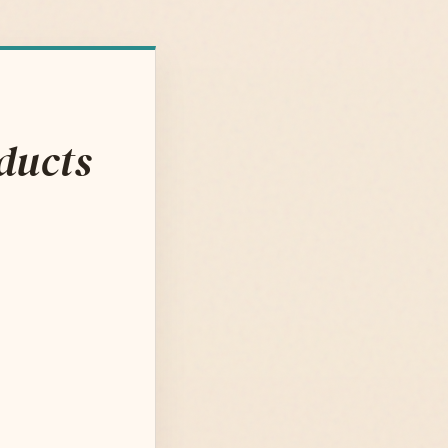
ducts