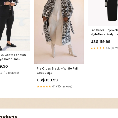
Pre Order: Bejeweled Sleeve
High-Neck Bodyco
Size:L
US$ 119.99
★★★★★
4.5 (17 re
s & Coats For Men
iya Color:Black
9.50
Pre Order: Black + White Fall
Coat Beige
.9 (19 reviews)
US$ 159.99
★★★★★
4.1 (30 reviews)
oducts