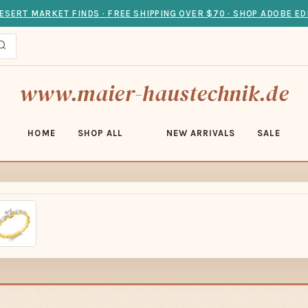
ESERT MARKET FINDS · FREE SHIPPING OVER $70 · SHOP ADOBE ED
www.maier-haustechnik.de
HOME
SHOP ALL
NEW ARRIVALS
SALE