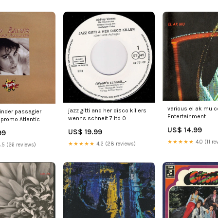
various el ak mu 
jazz gitti and her disco killers
blinder passagier
Entertainment
wenns schneit 7 ltd 0
 promo Atlantic
US$ 14.99
US$ 19.99
99
★★★★★
4.0 (11 re
★★★★★
4.2 (28 reviews)
.5 (26 reviews)