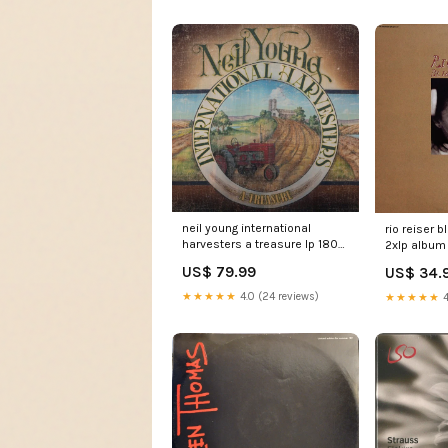
neil young international
rio reiser 
harvesters a treasure lp 180
2xlp album
lp s sided etch 180 album
US$ 79.99
US$ 34.
MiniAlbum
★★★★★
4.0 (24 reviews)
★★★★★
4