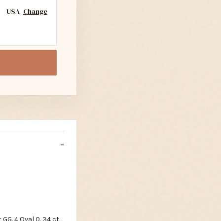
USA
Change
 GG. 4 Oval 0. 34 ct.