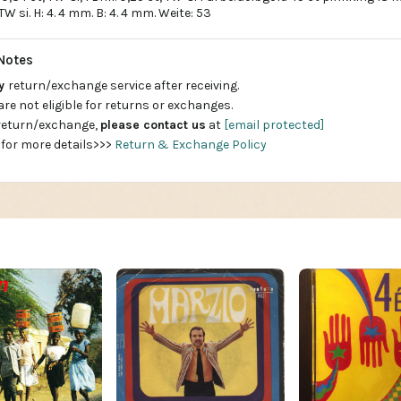
t. TW si. H: 4. 4 mm. B: 4. 4 mm. Weite: 53
Notes
ay
return/exchange service after receiving.
are not eligible for returns or exchanges.
 return/exchange,
please contact us
at
[email protected]
 for more details>>>
Return & Exchange Policy