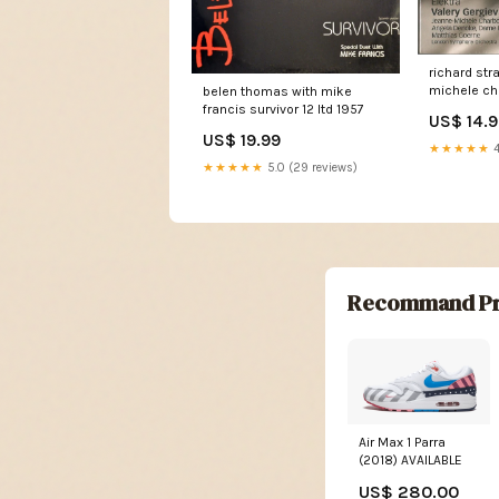
richard st
michele ch
belen thomas with mike
denoke feli
francis survivor 12 ltd 1957
US$ 14.
matthias g
US$ 19.99
symphony o
★★★★★
4
gergiev ele
★★★★★
5.0 (29 reviews)
multichann
Label
Recommand Pr
Air Max 1 Parra
(2018) AVAILABLE
US$ 280.00