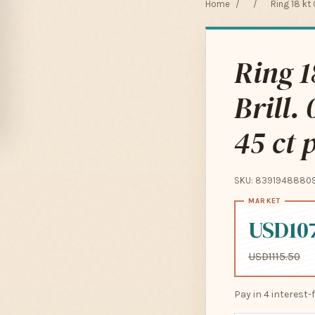
Home
/
/
Ring 18 kt 
Ring 1
Brill.
45 ct 
SKU: 8391948880
USD10
USD1115.50
Pay in 4 interest