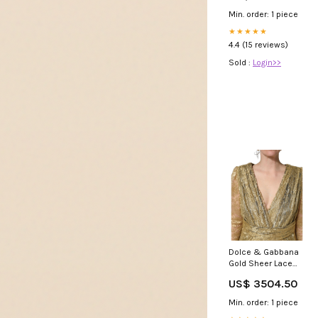
Min. order: 1 piece
★★★★★
4.4 (15 reviews)
Sold :
Login>>
Dolce & Gabbana
Gold Sheer Lace
Crystal
US$ 3504.50
Embellished Dress
3% elastan
Min. order: 1 piece