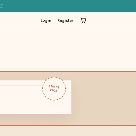
IT
Login
Register
ADOBE
PICK