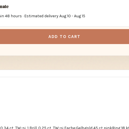
imate
in 48 hours · Estimated delivery
Aug 10
-
Aug 15
ADD TO CART
0,34 ct, TW-si, 1 Brill. 0,25 ct, TW-si Farbe:Gelbgold 45 ct pinkRing 18 kt