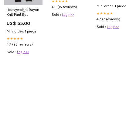
★★★★★
Min. order: 1 piece
4.5 (15 reviews)
Heavyweight Rayon
★★★★★
Sold :
Login>>
Knit Pant Red
4.7 (7 reviews)
US$ 55.00
Sold :
Login>>
Min. order: 1 piece
★★★★★
4.7 (23 reviews)
Sold :
Login>>