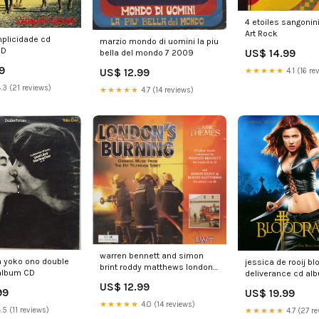
4 etoiles sangonin
Art Rock
mplicidade cd
marzio mondo di uomini la piu
CD
US$ 14.99
bella del mondo 7 2009
9
★★★★★
4.1 (16 re
US$ 12.99
.3 (21 reviews)
★★★★★
4.7 (14 reviews)
warren bennett and simon
n yoko ono double
jessica de rooij b
brint roddy matthews londons
 album CD
deliverance cd al
burning classic themes cd
Note
US$ 12.99
comp 1983
99
US$ 19.99
★★★★★
4.0 (14 reviews)
.5 (11 reviews)
★★★★★
4.7 (27 re