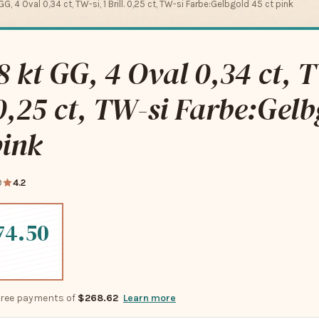
GG, 4 Oval 0,34 ct, TW-si, 1 Brill. 0,25 ct, TW-si Farbe:Gelbgold 45 ct pink
8 kt GG, 4 Oval 0,34 ct, T
 0,25 ct, TW-si Farbe:Gel
pink
9
4.2
74.50
-free payments of
$268.62
Learn more