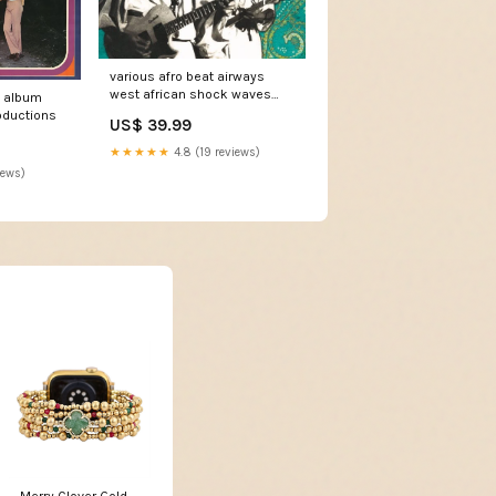
various afro beat airways
west african shock waves
p album
ghana togo 1972 1978 cd
oductions
US$ 39.99
comp Comp + DVD-V + Dig
★★★★★
4.8 (19 reviews)
iews)