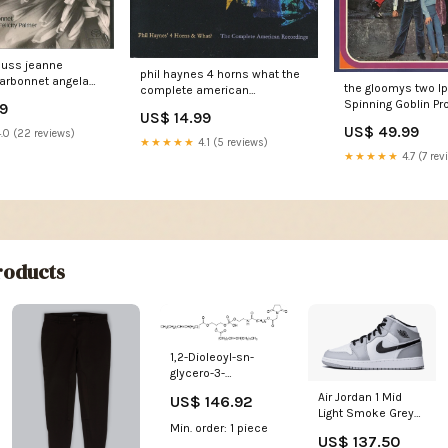
rauss jeanne
phil haynes 4 horns what the
arbonnet angela
the gloomys two l
complete american
city palmer
Spinning Goblin Pr
recordings 3xcd comp Free
99
oerne london
US$ 14.99
Funk
rchestra valery
US$ 49.99
.0 (22 reviews)
★★★★★
4.1 (5 reviews)
ktra 2xsacd hybrid
★★★★★
4.7 (7 rev
el album White
oducts
1,2-Dioleoyl-sn-
glycero-3-
phosphorylethanolamino
Air Jordan 1 Mid
US$ 146.92
NHS-suberate
Light Smoke Grey
Size:10MG
Min. order: 1 piece
Hoka
US$ 137.50