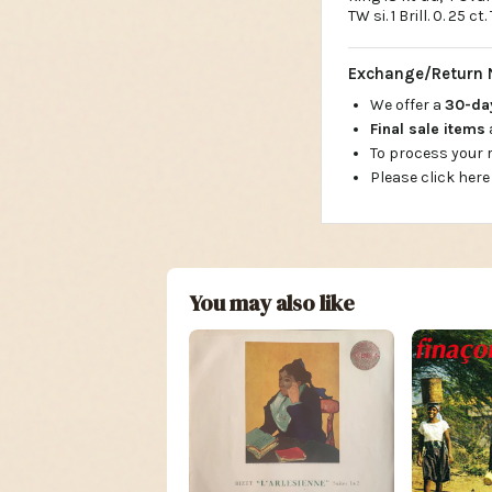
TW si. 1 Brill. 0. 25 c
Exchange/Return 
We offer a
30-d
Final sale items
To process your
Please click here
You may also like