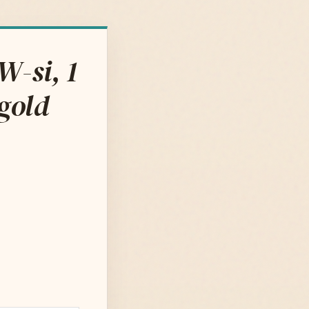
W-si, 1
bgold