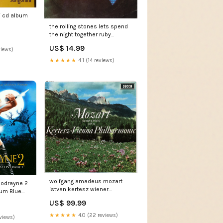
i cd album
the rolling stones lets spend
the night together ruby
tuesday 7 single Vocal
US$ 14.99
views)
★★★★★
4.1 (14 reviews)
wolfgang amadeus mozart
loodrayne 2
istvan kertesz wiener
bum Blue
philharmoniker symphonies
US$ 99.99
33 39 lp ed1 & Switzerland
★★★★★
4.0 (22 reviews)
views)