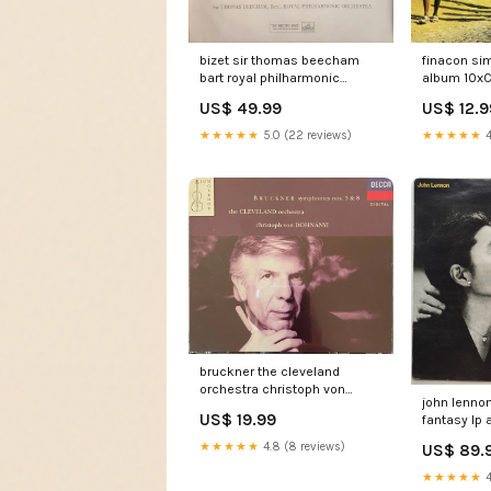
bizet sir thomas beecham
finacon si
bart royal philharmonic
album 10x
orchestra larlesienne suites 1
US$ 49.99
US$ 12.9
2 lp Horror Rock
★★★★★
5.0 (22 reviews)
★★★★★
4
bruckner the cleveland
orchestra christoph von
john lenno
dohnanyi symphonies n 3 8
US$ 19.99
fantasy lp
2xcd LondonHALL
★★★★★
4.8 (8 reviews)
US$ 89.
★★★★★
4