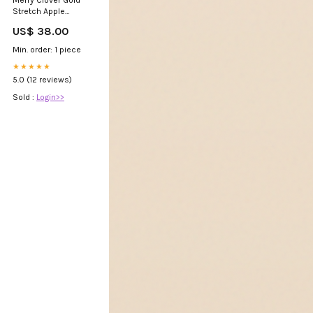
Merry Clover Gold
Stretch Apple
Watch Strap Small
US$ 38.00
Size:none
Min. order: 1 piece
★★★★★
5.0 (12 reviews)
Sold :
Login>>