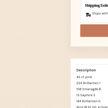
Shipping Est
Ships with
Description
45 ct pink
224 Brillanten 1
158 Smaragde 8
13 Saphire 3
144 Brillanten 0
Ring 18 kt GG, 4 Oval 