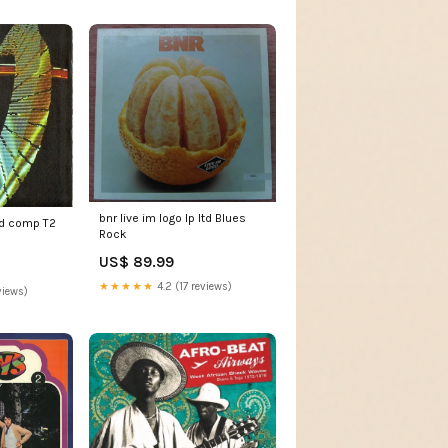
bnr live im logo lp ltd Blues
cd comp T2
Rock
US$ 89.99
★★★★★
4.2 (17 reviews)
views)