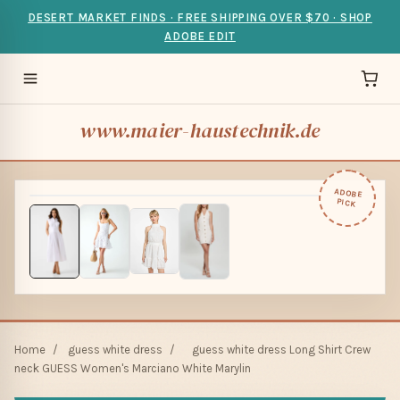
DESERT MARKET FINDS · FREE SHIPPING OVER $70 · SHOP
ADOBE EDIT
www.maier-haustechnik.de
ADOBE
PICK
Home
/
guess white dress
/
guess white dress Long Shirt Crew
neck GUESS Women's Marciano White Marylin