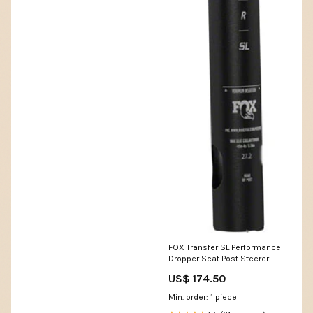
FOX Transfer SL Performance
Dropper Seat Post Steerer
Extender
US$ 174.50
Min. order: 1 piece