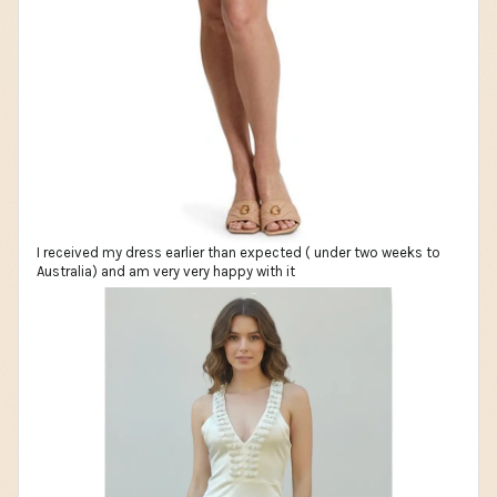
I received my dress earlier than expected ( under two weeks to
Australia) and am very very happy with it