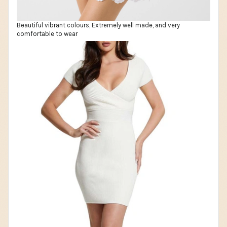
Beautiful vibrant colours, Extremely well made, and very
comfortable to wear