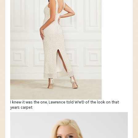
I knew it was the one, Lawrence told WWD of the look on that
years carpet