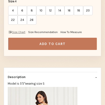
Size:
4
4
6
8
10
12
14
16
18
20
22
24
26
Size Chart
Size Recommendation
How To Measure
ADD TO CART
Description
Model is 5'5"wearing size S