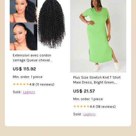
Extension avec cordon
serrage Queue cheval
bouclée et ondulée pixie
US$ 115.92
Min. order: 1 piece
Plus Size Stretch Knit T Shirt
Maxi Dress, Bright Green,
4.8 (11 reviews)
★★★★★
26/28
US$ 21.57
Sold :
Login>>
Min. order: 1 piece
4.4 (18 reviews)
★★★★★
Sold :
Login>>