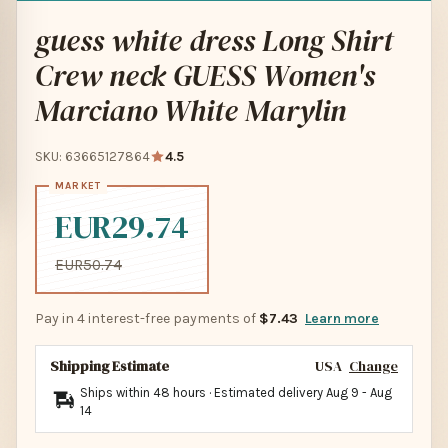
guess white dress Long Shirt
Crew neck GUESS Women's
Marciano White Marylin
SKU: 63665127864
4.5
EUR29.74
EUR50.74
Pay in 4 interest-free payments of
$7.43
Learn more
Shipping Estimate
USA
Change
Ships within 48 hours · Estimated delivery
Aug 9
-
Aug
14