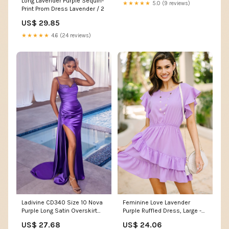
Long Lavender Purple Sequin-
Jewelry
★★★★★
5.0 (9 reviews)
Print Prom Dress Lavender / 2
US$ 29.85
★★★★★
4.6 (24 reviews)
Ladivine CD340 Size 10 Nova
Feminine Love Lavender
Purple Long Satin Overskirt
Purple Ruffled Dress, Large -
Prom Dress Formal Pageant
The Mint Julep Boutique
US$ 27.68
US$ 24.06
Gown fitted ruched