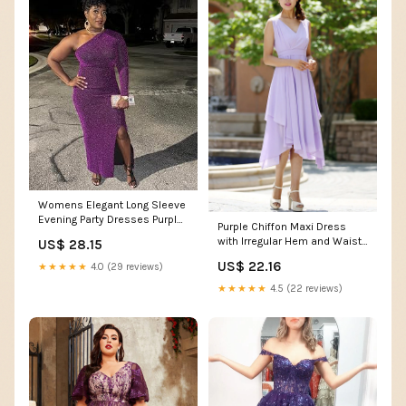
Womens Elegant Long Sleeve
Evening Party Dresses Purple
Purple Chiffon Maxi Dress
Sexy Formal One Shoulder
with Irregular Hem and Waist
US$ 28.15
Evening Gowns High Split
Belt
Cocktail
US$ 22.16
★★★★★
4.0 (29 reviews)
Dress(Purple,Medium) :
★★★★★
4.5 (22 reviews)
Clothing, Shoes & Jewelry