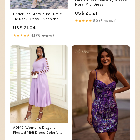
Floral Midi Dress
US$ 20.21
Under The Stars Plum Purple
Tie Back Dress – Shop the
★★★★★
5.0 (8 reviews)
Mint
US$ 21.04
★★★★★
4.1 (16 reviews)
AOMEI Women's Elegant
Pleated Midi Dress Colorful
Outfit (Purple,4X-Large) :