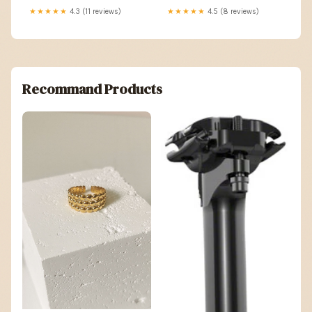
★★★★★
4.3 (11 reviews)
★★★★★
4.5 (8 reviews)
Recommand Products