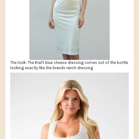
The look: The Kraft blue cheese dressing comes out of the bottle
looking exactly like the brands ranch dressing