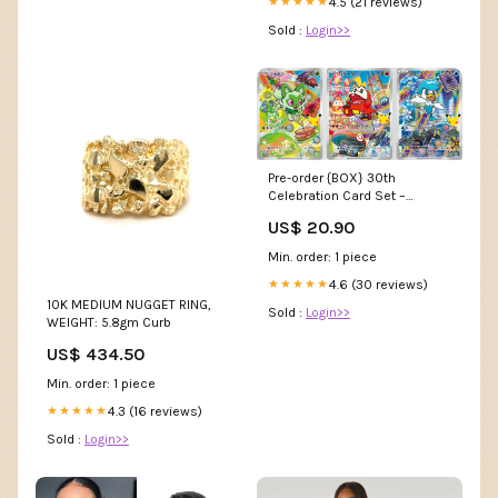
4.5 (21 reviews)
★★★★★
Sold :
Login>>
Pre-order {BOX} 30th
Celebration Card Set –
Sprigatito, Fuecoco & Quaxly
US$ 20.90
Min. order: 1 piece
4.6 (30 reviews)
★★★★★
10K MEDIUM NUGGET RING,
Sold :
Login>>
WEIGHT: 5.8gm Curb
US$ 434.50
Min. order: 1 piece
4.3 (16 reviews)
★★★★★
Sold :
Login>>