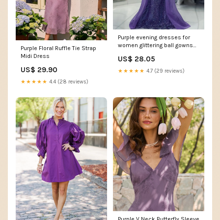
Purple evening dresses for
women glittering ball gowns
Purple Floral Ruffle Tie Strap
fg7066
Midi Dress
US$ 28.05
US$ 29.90
★★★★★
4.7 (29 reviews)
★★★★★
4.4 (28 reviews)
Purple V Neck Butterfly Sleeve