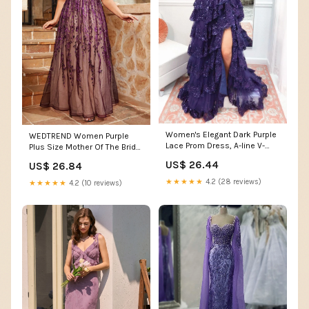
Women's Elegant Dark Purple
WEDTREND Women Purple
Lace Prom Dress, A-line V-
Plus Size Mother Of The Bride
neck Off The Shoulder Gown
Dress With Appliques A Line
US$ 26.44
US$ 26.84
fg4951
Long Wedding Party Dress,
Purple / 4XL
★★★★★
4.2 (28 reviews)
★★★★★
4.2 (10 reviews)