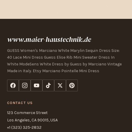
www.maier-haustechnik.de
GUESS Women's Marciano White Marylin Sequin Dress Size:
40 Lace Mini Dress Guess Elise Rib Mini Sweater Dress In
White ModeSens White Dress by Guess by Marciano Vintage
Made in Italy. Etsy Marciano Pointelle Mini Dress
CONTACT US
123 Commerce Street
Los Angeles, CA 90015, USA
+1 (323) 325-2832