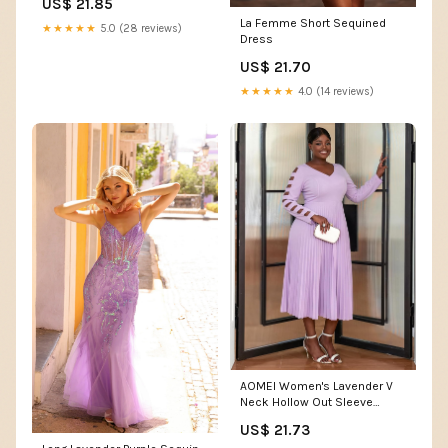
US$ 21.85
Clothing, Shoes & Jewelry
La Femme Short Sequined
★★★★★
5.0 (28 reviews)
Dress
US$ 21.70
★★★★★
4.0 (14 reviews)
AOMEI Women's Lavender V
Neck Hollow Out Sleeve
Pleated Hem Midi Dress
US$ 21.73
(S,Small) : Clothing, Shoes &