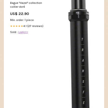
Bague "Hazel" collection
collier doré
US$ 22.90
Min. order: 1 piece
4.1 (27 reviews)
★★★★★
Sold :
Login>>