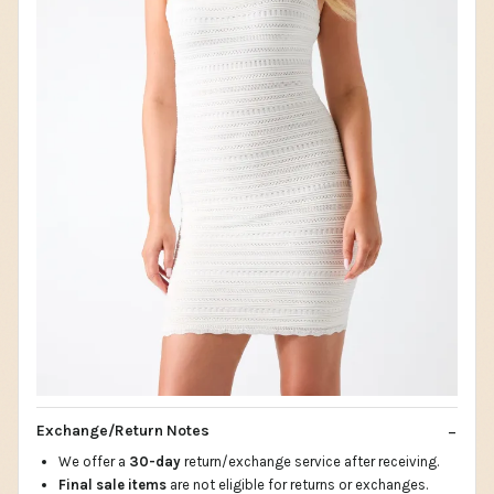
Exchange/Return Notes
We offer a
30-day
return/exchange service after receiving.
Final sale items
are not eligible for returns or exchanges.