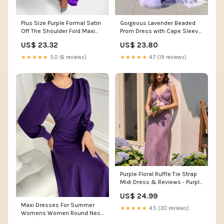
Plus Size Purple Formal Satin
Gorgeous Lavender Beaded
Off The Shoulder Fold Maxi
Prom Dress with Cape Sleeve
Dress
and High Neck 22246
US$ 23.32
US$ 23.80
Lavender / US8
★★★★★
5.0 (6 reviews)
★★★★★
4.7 (19 reviews)
Purple Floral Ruffle Tie Strap
Midi Dress & Reviews - Purple
- Dresses
US$ 24.99
Maxi Dresses For Summer
★★★★★
4.5 (30 reviews)
Womens Women Round Neck
Purple Color Long Sleeve