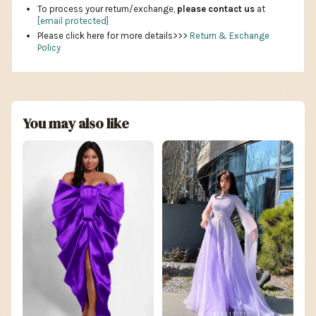
To process your return/exchange,
please contact us
at
[email protected]
Please click here for more details>>>
Return & Exchange
Policy
You may also like