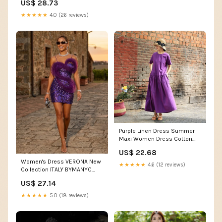
US$ 28.73
Casual Pleated Dress at
Amazon Women's Clothing
★★★★★
4.0 (26 reviews)
store
Purple Linen Dress Summer
Maxi Women Dress Cotton
Dresses Z97312 –
US$ 22.68
SimpleLinenLife
Women's Dress VERONA New
★★★★★
4.6 (12 reviews)
Collection ITALY BYMANYC
New York purple / L
US$ 27.14
★★★★★
5.0 (18 reviews)