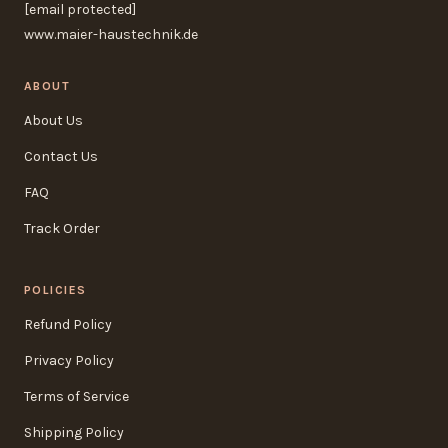
[email protected]
www.maier-haustechnik.de
ABOUT
About Us
Contact Us
FAQ
Track Order
POLICIES
Refund Policy
Privacy Policy
Terms of Service
Shipping Policy