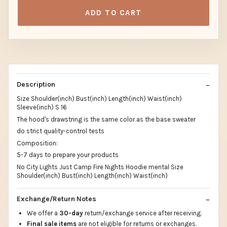
ADD TO CART
Description
Size Shoulder(inch) Bust(inch) Length(inch) Waist(inch)
Sleeve(inch) S 16
The hood's drawstring is the same color as the base sweater
do strict quality-control tests
Composition:
5-7 days to prepare your products
No City Lights Just Camp Fire Nights Hoodie mental Size
Shoulder(inch) Bust(inch) Length(inch) Waist(inch)
Exchange/Return Notes
We offer a
30-day
return/exchange service after receiving.
Final sale items
are not eligible for returns or exchanges.