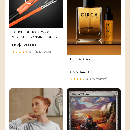
TOUGHEST FRICKE'N 7'6
VERSATILE SPINNING ROD EVA
FOAM BLAKC/ORANGE
US$ 120.00
Action:XMH
★★★★★
5.0 (17 reviews)
The 1970 Duo
US$ 142.00
★★★★★
4.0 (5 reviews)