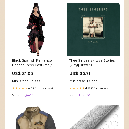
Black Spanish Flamenco
Thee Sinseers - Love Stories
Dancer Dress Costume /
[Vinyl] Drawing
Senorita Costume / Deluxe S
US$ 21.95
US$ 35.71
Min. order: 1 piece
Min. order: 1 piece
4.7 (26 reviews)
4.8 (12 reviews)
★★★★★
★★★★★
Sold :
Login>>
Sold :
Login>>