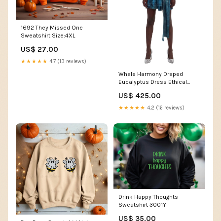
1692 They Missed One
Sweatshirt Size:4XL
US$ 27.00
★★★★★
4.7 (13 reviews)
Whale Harmony Draped
Eucalyptus Dress Ethical
Couture
US$ 425.00
★★★★★
4.2 (16 reviews)
Drink Happy Thoughts
Sweatshirt 3001Y
US$ 35.00