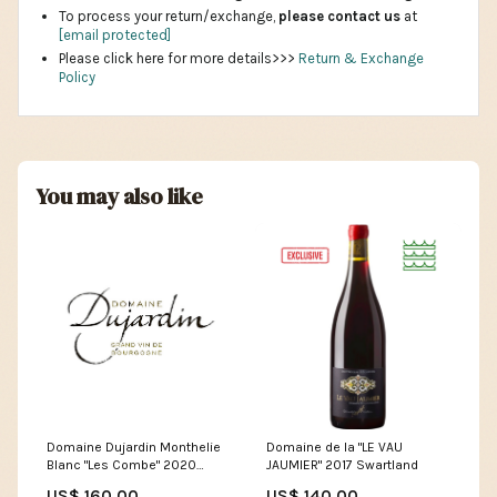
To process your return/exchange,
please contact us
at
[email protected]
Please click here for more details>>>
Return & Exchange
Policy
You may also like
Domaine de la "LE VAU
Domaine Dujardin Monthelie
JAUMIER" 2017 Swartland
Blanc "Les Combe" 2020
Size:Retail
US$ 140.00
US$ 160.00