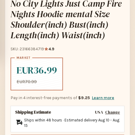
No City Lights Just Camp Fire
Nights Hoodie mental Size
Shoulder(inch) Bust(inch)
Length(inch) Waist(inch)
SKU: 23166384719
4.9
EUR36.99
EUR70.99
Pay in 4 interest-free payments of
$9.25
Learn more
Shipping Estimate
USA
Change
Ships within 48 hours · Estimated delivery
Aug 10
-
Aug
15