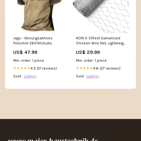
Jago - Atmungsaktives
40IN X 50feet Galvanized
Poloshirt 2601AIstudio
Chicken Wire Net, Lightweight
Galvanized Hexagonal
US$ 47.99
US$ 29.99
WireFence Chemtek CT1
Min. order: 1 piece
Min. order: 1 piece
4.3 (21 reviews)
4.6 (27 reviews)
★★★★★
★★★★★
Sold :
Login>>
Sold :
Login>>
www.maier-haustechnik.de