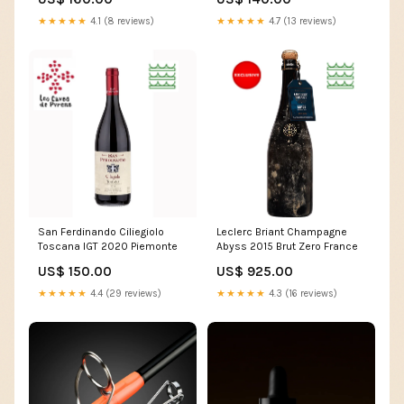
★★★★★
4.7 (13 reviews)
★★★★★
4.1 (8 reviews)
San Ferdinando Ciliegiolo
Leclerc Briant Champagne
Toscana IGT 2020 Piemonte
Abyss 2015 Brut Zero France
US$ 150.00
US$ 925.00
★★★★★
4.4 (29 reviews)
★★★★★
4.3 (16 reviews)