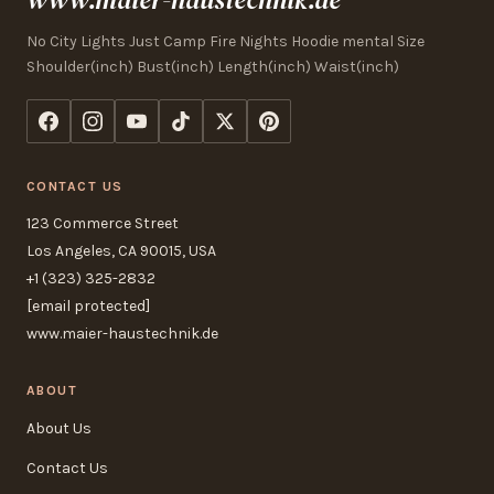
No City Lights Just Camp Fire Nights Hoodie mental Size
Shoulder(inch) Bust(inch) Length(inch) Waist(inch)
CONTACT US
123 Commerce Street
Los Angeles, CA 90015, USA
+1 (323) 325-2832
[email protected]
www.maier-haustechnik.de
ABOUT
About Us
Contact Us