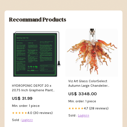
Recommand Products
Viz Art Glass ColorSelect
Autumn Large Chandelier
HYDROPONIC DEPOT 20 x
PREORDER
20.75 Inch Graphene Plant
US$ 3348.00
Heating Pad Durable
US$ 31.99
Waterproof Seedling Heat
Min. order: 1 piece
Mat Warm Hydroponic
Min. order: 1 piece
4.7 (28 reviews)
Heating Pad Dry Ice Gloves
★★★★★
4.0 (30 reviews)
★★★★★
Sold :
Login>>
Sold :
Login>>