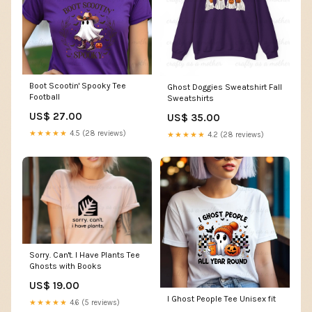
Boot Scootin' Spooky Tee
Ghost Doggies Sweatshirt Fall
Football
Sweatshirts
US$ 27.00
US$ 35.00
★★★★★
4.5 (28 reviews)
★★★★★
4.2 (28 reviews)
Sorry. Can't. I Have Plants Tee
Ghosts with Books
US$ 19.00
I Ghost People Tee Unisex fit
★★★★★
4.6 (5 reviews)