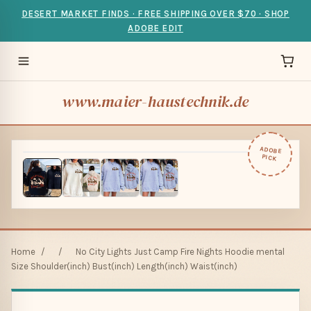
DESERT MARKET FINDS · FREE SHIPPING OVER $70 · SHOP
ADOBE EDIT
www.maier-haustechnik.de
ADOBE
PICK
Home
/
/
No City Lights Just Camp Fire Nights Hoodie mental
Size Shoulder(inch) Bust(inch) Length(inch) Waist(inch)