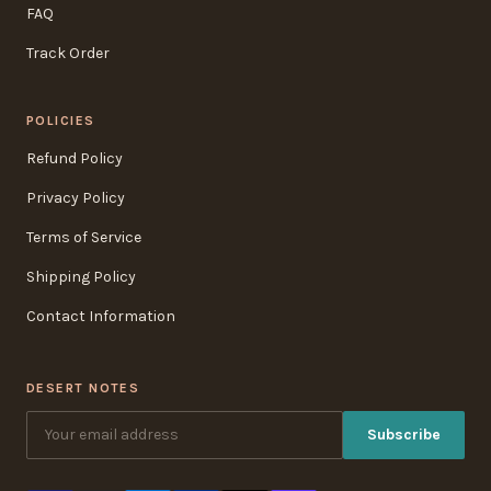
FAQ
Track Order
POLICIES
Refund Policy
Privacy Policy
Terms of Service
Shipping Policy
Contact Information
DESERT NOTES
Subscribe