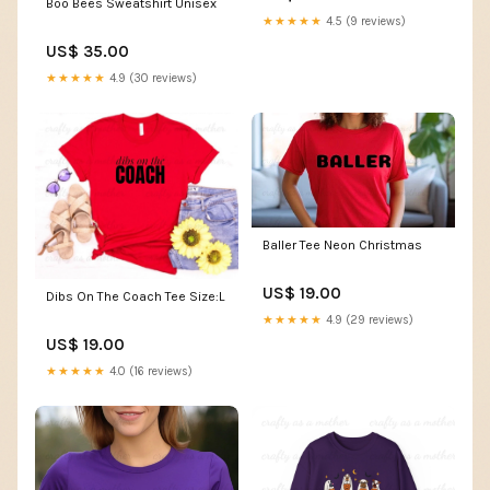
Boo Bees Sweatshirt Unisex
★★★★★
4.5 (9 reviews)
US$ 35.00
★★★★★
4.9 (30 reviews)
Baller Tee Neon Christmas
US$ 19.00
Dibs On The Coach Tee Size:L
★★★★★
4.9 (29 reviews)
US$ 19.00
★★★★★
4.0 (16 reviews)