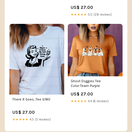
US$ 27.00
★★★★★
5.0 (28 reviews)
Ghost Doggies Tee
Color:Team Purple
US$ 27.00
There It Goes...Tee G180
★★★★★
4.4 (6 reviews)
US$ 27.00
★★★★★
4.5 (5 reviews)