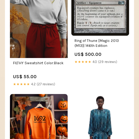
Ring of Thune [Magic 2013
(M13)] 146th Edition
US$ 500.00
★★★★★
4.0 (29 reviews)
FILTHY Sweatshirt Color:Black
US$ 55.00
★★★★★
4.2 (27 reviews)