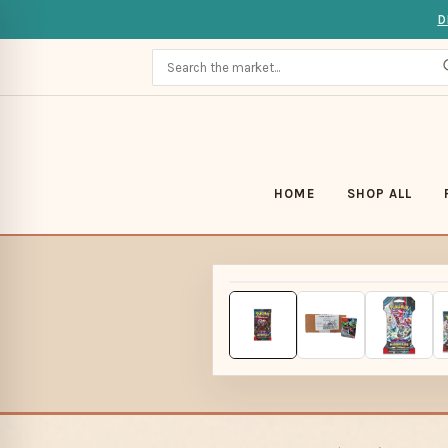
D
HOME
SHOP ALL