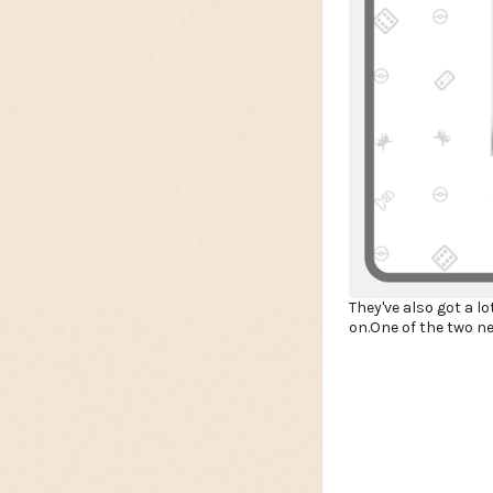
They've also got a l
on.One of the two n