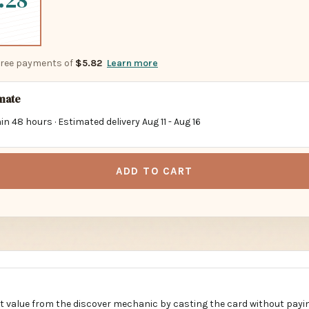
.28
-free payments of
$5.82
Learn more
imate
in 48 hours · Estimated delivery
Aug 11
-
Aug 16
ADD TO CART
t value from the discover mechanic by casting the card without payi