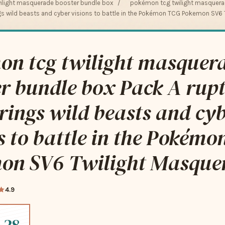
ilight masquerade booster bundle box
/
pokémon tcg twilight masquera
ngs wild beasts and cyber visions to battle in the Pokémon TCG Pokemon SV6
on tcg twilight masquer
r bundle box Pack A rupt
rings wild beasts and cy
s to battle in the Pokém
on SV6 Twilight Masquer
4.9