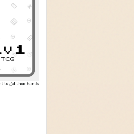
nt to get their hands