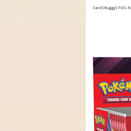
Card (Buggy) FOIL