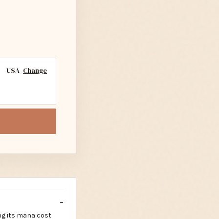
USA
Change
ng its mana cost