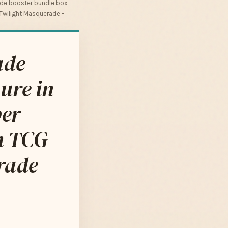
de booster bundle box
 Twilight Masquerade -
ade
ure in
ber
on TCG
ade -