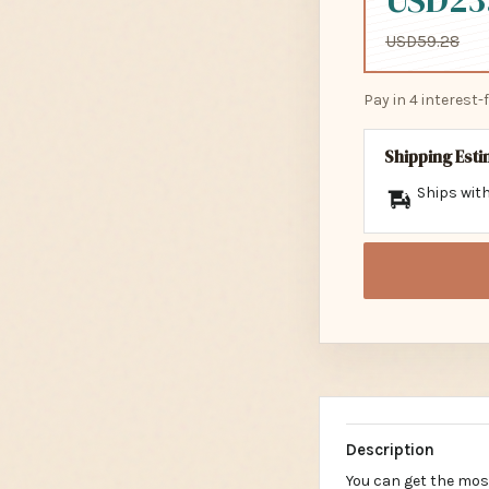
USD23
USD59.28
Pay in 4 interest
Shipping Est
Ships with
Description
You can get the mos