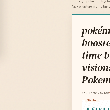
Home
/
pokémon tcg tw
Pack A rupture in time bri
pokém
booste
time b
vision
Pokem
SKU: 17704757109