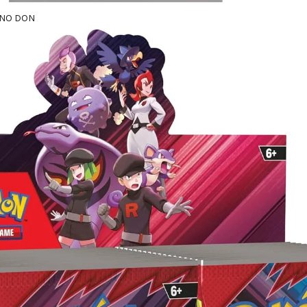
 NNO DON