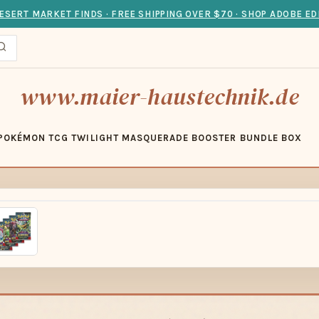
ESERT MARKET FINDS · FREE SHIPPING OVER $70 · SHOP ADOBE ED
www.maier-haustechnik.de
POKÉMON TCG TWILIGHT MASQUERADE BOOSTER BUNDLE BOX