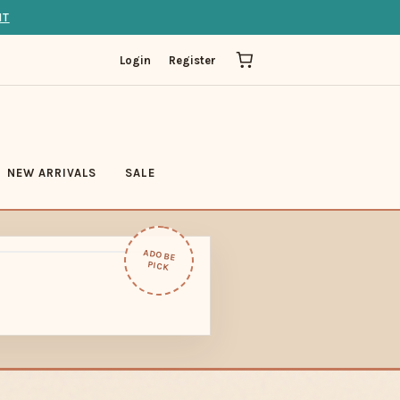
IT
Login
Register
NEW ARRIVALS
SALE
ADOBE
PICK