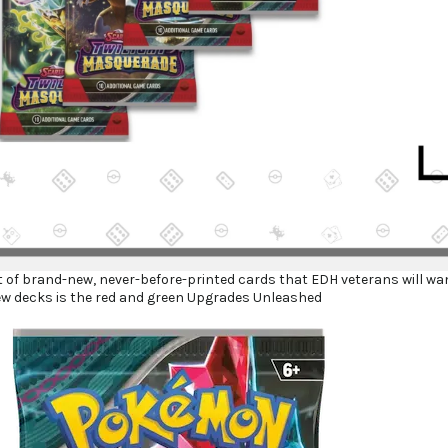
ot of brand-new, never-before-printed cards that EDH veterans will wa
ew decks is the red and green Upgrades Unleashed