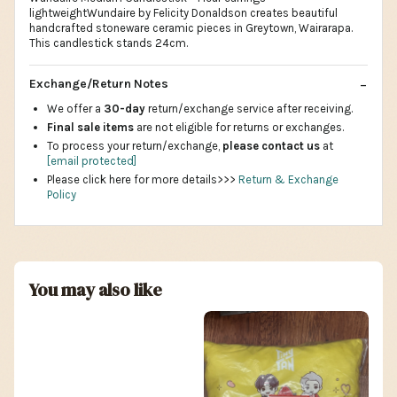
lightweightWundaire by Felicity Donaldson creates beautiful
handcrafted stoneware ceramic pieces in Greytown, Wairarapa.
This candlestick stands 24cm.
Exchange/Return Notes
We offer a
30-day
return/exchange service after receiving.
Final sale items
are not eligible for returns or exchanges.
To process your return/exchange,
please contact us
at
[email protected]
Please click here for more details>>>
Return & Exchange
Policy
You may also like