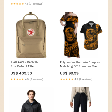
★★★★★
4.1 (21 reviews)
FJALLRAVEN KANKEN
Polynesian Plumeria Couples
Size:Default Title
Matching Off Shoulder Maxi
Dress and Hawaiian Shirt
US$ 409.50
US$ 99.99
Ride The Waves - Orange LT7
Dress's Size:2XL
★★★★★
4.9 (9 reviews)
★★★★★
4.2 (6 reviews)