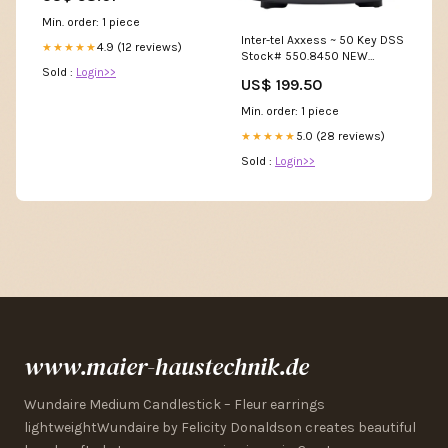
grober Zahnung – für frisches
Min. order: 1 piece
Holz, Garten, Bushcraft &
Inter-tel Axxess ~ 50 Key DSS
Outdoor-Einsatz Ersatzblatt
4.9 (12 reviews)
★★★★★
Stock# 550.8450 NEW
Sold :
Login>>
Modular Plugs
US$ 199.50
Min. order: 1 piece
5.0 (28 reviews)
★★★★★
Sold :
Login>>
www.maier-haustechnik.de
Wundaire Medium Candlestick – Fleur earrings
lightweightWundaire by Felicity Donaldson creates beautiful