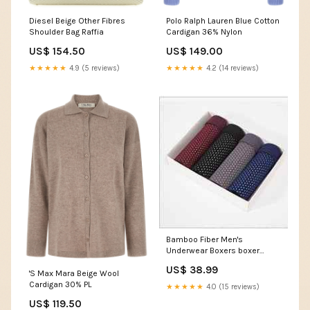
Diesel Beige Other Fibres
Polo Ralph Lauren Blue Cotton
Shoulder Bag Raffia
Cardigan 36% Nylon
US$ 154.50
US$ 149.00
★★★★★
4.9 (5 reviews)
★★★★★
4.2 (14 reviews)
Bamboo Fiber Men's
Underwear Boxers boxer
underpants
US$ 38.99
'S Max Mara Beige Wool
Cardigan 30% PL
★★★★★
4.0 (15 reviews)
US$ 119.50