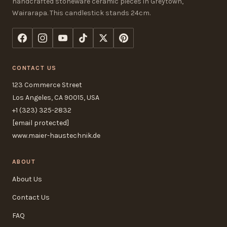
handcrafted stoneware ceramic pieces in Greytown,
Wairarapa. This candlestick stands 24cm.
CONTACT US
123 Commerce Street
Los Angeles, CA 90015, USA
+1 (323) 325-2832
[email protected]
www.maier-haustechnik.de
ABOUT
About Us
Contact Us
FAQ