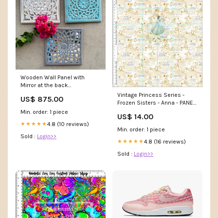
Wooden Wall Panel with
Mirror at the back
Color:Distressed Brown
Vintage Princess Series -
US$ 875.00
Frozen Sisters - Anna - PANEL
- Adult Fabric Base
Min. order: 1 piece
US$ 14.00
Type:Brushed French Terry
4.8 (10 reviews)
★★★★★
Min. order: 1 piece
Sold :
Login>>
4.8 (16 reviews)
★★★★★
Sold :
Login>>