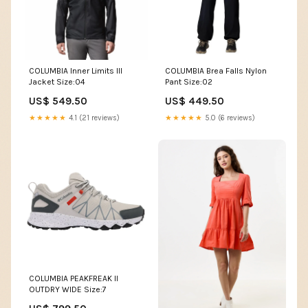
COLUMBIA Inner Limits III
COLUMBIA Brea Falls Nylon
Jacket Size:04
Pant Size:02
US$ 549.50
US$ 449.50
★★★★★
4.1 (21 reviews)
★★★★★
5.0 (6 reviews)
COLUMBIA PEAKFREAK II
OUTDRY WIDE Size:7