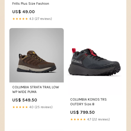
Frills Plus Size Fashion
US$ 49.00
★★★★★
4.3 (27 reviews)
COLUMBIA STRATA TRAIL LOW
WP WIDE PUMA
COLUMBIA KONOS TRS
US$ 549.50
OUTDRY Size:8
★★★★★
4.0 (25 reviews)
US$ 799.50
★★★★★
4.7 (22 reviews)