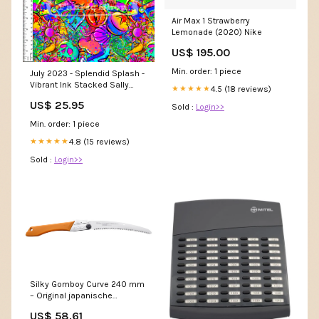
Air Max 1 Strawberry
Lemonade (2020) Nike
US$ 195.00
Min. order: 1 piece
July 2023 - Splendid Splash -
Vibrant Ink Stacked Sally
4.5 (18 reviews)
★★★★★
Patches
US$ 25.95
Sold :
Login>>
Min. order: 1 piece
4.8 (15 reviews)
★★★★★
Sold :
Login>>
Silky Gomboy Curve 240 mm
– Original japanische
Klappsäge mit gebogener,
US$ 58.61
verchromter Klinge & 8 ZpZ