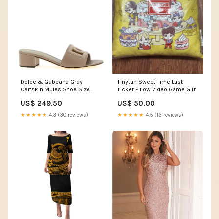
Tinytan Sweet Time Last
Dolce & Gabbana Gray
Ticket Pillow Video Game Gift
Calfskin Mules Shoe Size
Women:EU41/US11
US$ 50.00
US$ 249.50
★★★★★
4.5 (13 reviews)
★★★★★
4.3 (30 reviews)