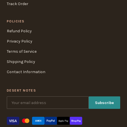
Track Order
POLICIES
Refund Policy
Privacy Policy
Terms of Service
Shipping Policy
Contact Information
DESERT NOTES
Subscribe
VISA
PayPal
AMEX
Apple Pay
Shop Pay