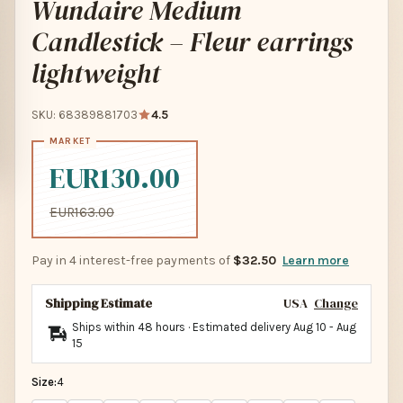
Wundaire Medium
Candlestick – Fleur earrings
lightweight
SKU: 68389881703
4.5
EUR130.00
EUR163.00
Pay in 4 interest-free payments of
$32.50
Learn more
Shipping Estimate
USA
Change
Ships within 48 hours · Estimated delivery
Aug 10
-
Aug
15
Size:
4