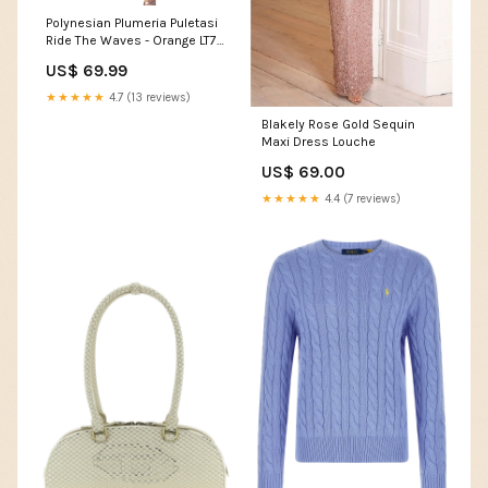
Polynesian Plumeria Puletasi
Ride The Waves - Orange LT7
Size:L
US$ 69.99
★★★★★
4.7 (13 reviews)
Blakely Rose Gold Sequin
Maxi Dress Louche
US$ 69.00
★★★★★
4.4 (7 reviews)