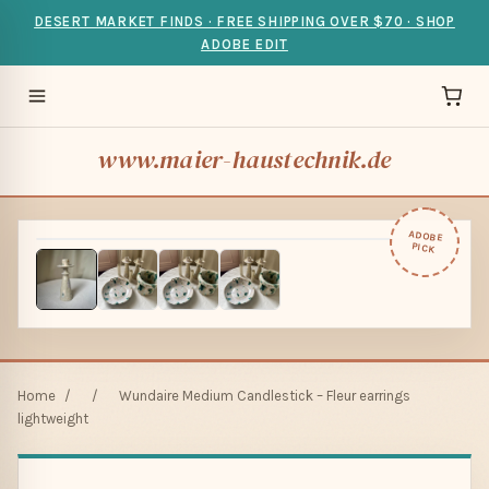
DESERT MARKET FINDS · FREE SHIPPING OVER $70 · SHOP
ADOBE EDIT
www.maier-haustechnik.de
ADOBE
PICK
Home
/
/
Wundaire Medium Candlestick – Fleur earrings
lightweight