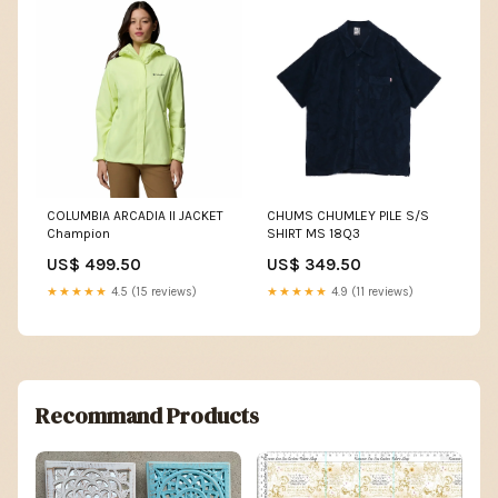
COLUMBIA ARCADIA II JACKET
CHUMS CHUMLEY PILE S/S
Champion
SHIRT MS 18Q3
US$ 499.50
US$ 349.50
★★★★★
4.5 (15 reviews)
★★★★★
4.9 (11 reviews)
Recommand Products