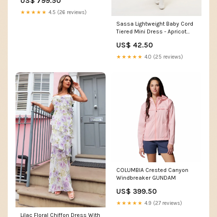
US$ 799.50
★★★★★
4.5 (26 reviews)
Sassa Lightweight Baby Cord
Tiered Mini Dress - Apricot
Summer Sandals
US$ 42.50
★★★★★
4.0 (25 reviews)
COLUMBIA Crested Canyon
Windbreaker GUNDAM
US$ 399.50
★★★★★
4.9 (27 reviews)
Lilac Floral Chiffon Dress With