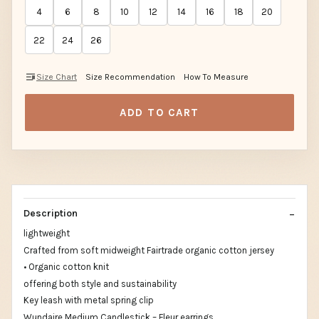
4
6
8
10
12
14
16
18
20
22
24
26
Size Chart
Size Recommendation
How To Measure
ADD TO CART
Description
lightweight
Crafted from soft midweight Fairtrade organic cotton jersey
• Organic cotton knit
offering both style and sustainability
Key leash with metal spring clip
Wundaire Medium Candlestick – Fleur earrings