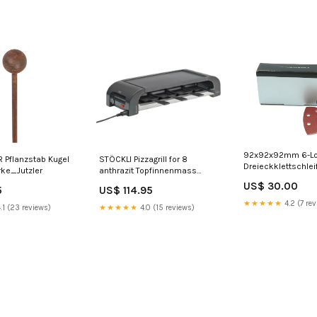
92x92x92mm 6-L
Pflanzstab Kugel
STÖCKLI Pizzagrill for 8
Dreieckklettschleif
ke_Jutzler
anthrazit Topfinnenmass
Netze
Höhe_50 bis 100 cm
US$ 30.00
5
US$ 114.95
★★★★★
4.2 (7 rev
.1 (23 reviews)
★★★★★
4.0 (15 reviews)