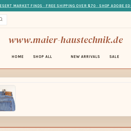
ESERT MARKET FINDS · FREE SHIPPING OVER $70 · SHOP ADOBE ED
www.maier-haustechnik.de
HOME
SHOP ALL
NEW ARRIVALS
SALE