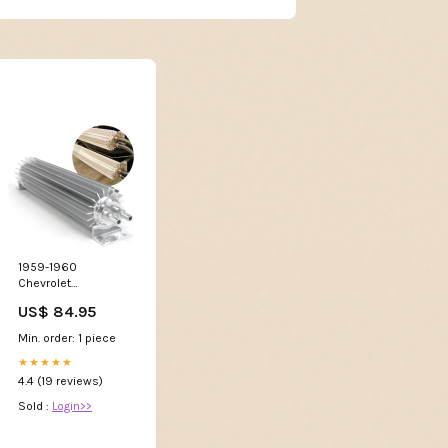
1959-1960
Chevrolet
Brookwood Dual-
US$ 84.95
Pass Transmission
Fluid Cooler Trans
Min. order: 1 piece
Oil Cooling,
Brookwoodl 2600
★★★★★
4.4 (19 reviews)
Sold :
Login>>