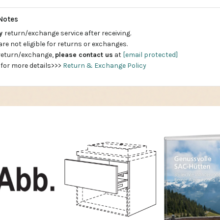
Notes
ay
return/exchange service after receiving.
are not eligible for returns or exchanges.
 return/exchange,
please contact us
at
[email protected]
 for more details>>>
Return & Exchange Policy