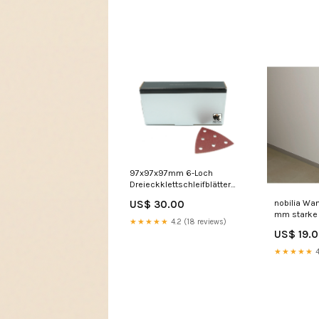
97x97x97mm 6-Loch
Dreieckklettschleifblätter
treppenkantenprofil_normal
US$ 30.00
nobilia Wa
mm starke
★★★★★
4.2 (18 reviews)
Abdeckplat
US$ 19.
★★★★★
4