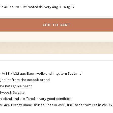
in 48 hours · Estimated delivery
Aug 8
-
Aug 13
ADD TO CART
in W38 x L32 aus Baumwolle und in gutem Zustand
g jacket from the Reebok brand
the Patagonia brand
 Swoosh Sweater
on blend and is offered in very good condition
l32 425 Disney Blaue Dickies Hose in W38Blue jeans from Lee in W38 x