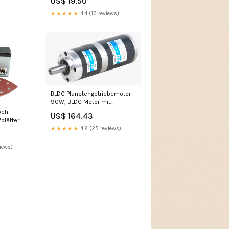
US$ 19.50
★★★★★
4.4 (13 reviews)
BLDC Planetengetriebemotor
90W, BLDC Motor mit
Planetengetriebe i=191,56
och
US$ 164.43
Planetengetriebe ZDE Serie
blätter
★★★★★
4.9 (25 reviews)
iews)