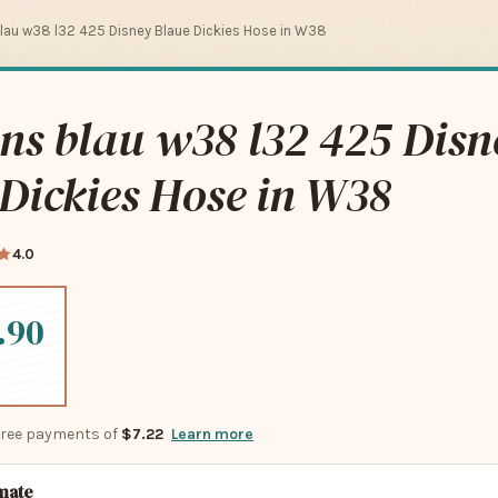
blau w38 l32 425 Disney Blaue Dickies Hose in W38
ans blau w38 l32 425 Disn
Dickies Hose in W38
4.0
.90
-free payments of
$7.22
Learn more
imate