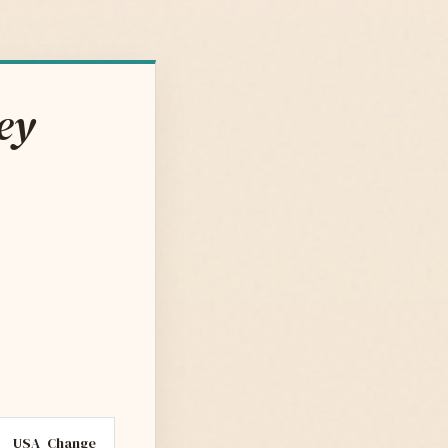
ey
USA
Change