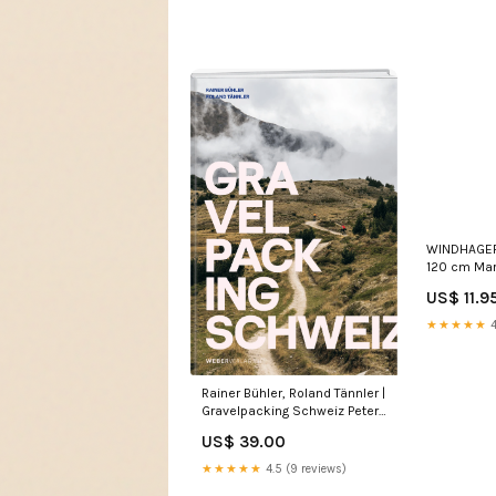
WINDHAGER 
120 cm Mar
US$ 11.9
★★★★★
4
Rainer Bühler, Roland Tännler |
Gravelpacking Schweiz Peter
Luder
US$ 39.00
★★★★★
4.5 (9 reviews)