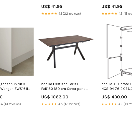
Blumen-Details – Elara Men's
Clara Pants
US$ 41.95
US$ 41.95
trousers
★★★★★
4.1 (22 reviews)
★★★★★
4.6 (11 re
ngenschuh für 16
nobilia Esstisch Paris ET-
nobilia XL-Geräte
 Wangen ZWS16117
PAR180 180 cm Cover panel
NGS194-76-2X 76,
te
colour:Black Concrete
225cm
00
US$ 1063.00
US$ 430.00
reproduction | 378
.4 (13 reviews)
★★★★★
4.5 (17 reviews)
★★★★★
4.6 (19 re