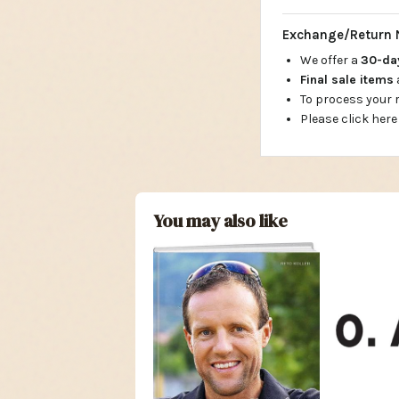
Exchange/Return 
We offer a
30-d
Final sale items
To process your
Please click here
You may also like