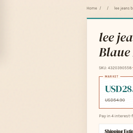
Home
/
/
lee jeans 
lee je
Blaue 
SKU: 4320390558
USD28
USD54.90
Pay in 4 interest
Shipping Est