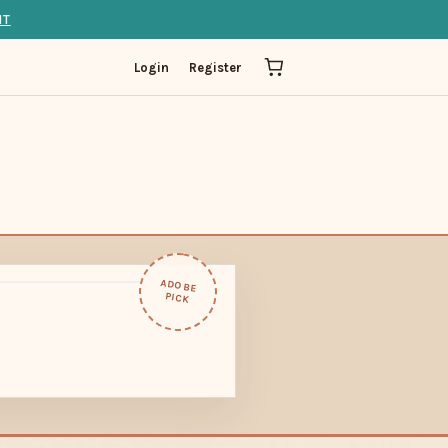
IT
Login
Register
ADOBE
PICK