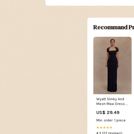
Recommand Pr
Wyatt Slinky And
Mesh Maxi Dress -
Black
US$ 29.49
Min. order: 1 piece
★★★★★
4.3 (22 reviews)