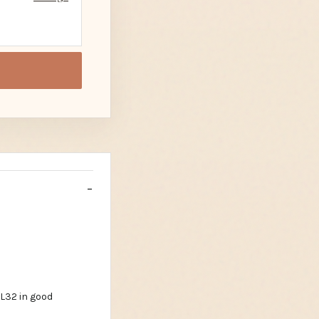
 L32 in good