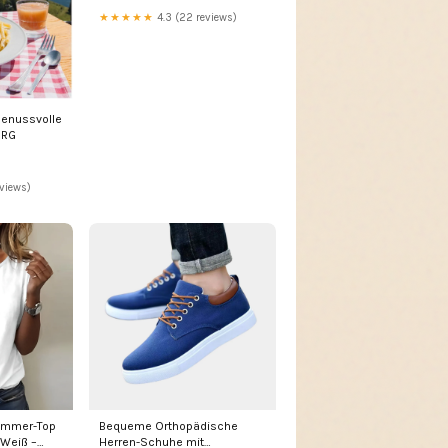
★★★★★
4.3 (22 reviews)
Genussvolle
URG
eviews)
ommer-Top
Bequeme Orthopädische
 Weiß –
Herren-Schuhe mit