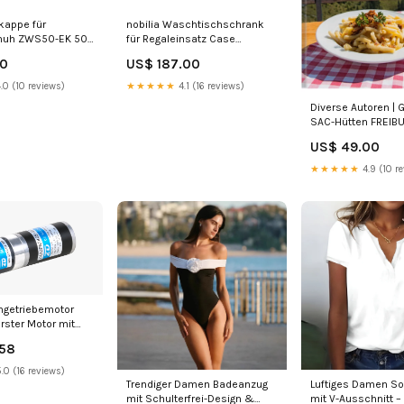
kappe für
nobilia Waschtischschrank
uh ZWS50-EK 503
für Regaleinsatz Case
t Alpinweiss
BWAC100-58 100 cm
00
US$ 187.00
Range:Easytouch | 945
.0 (10 reviews)
★★★★★
4.1 (16 reviews)
Diverse Autoren | 
SAC-Hütten FREIB
US$ 49.00
★★★★★
4.9 (10 r
ngetriebemotor
rster Motor mit
riebe i= 44,69
.58
motor
.0 (16 reviews)
Trendiger Damen Badeanzug
Luftiges Damen S
mit Schulterfrei-Design &
mit V-Ausschnitt –