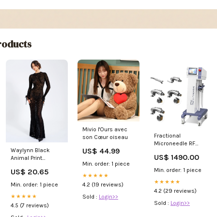
oducts
Mivio l'Ours avec
Fractional
son Cœur oiseau
Microneedle RF
US$ 44.99
Waylynn Black
beauty Machine
US$ 1490.00
Animal Print
Skin Tightening
Min. order: 1 piece
Burnout Velvet
Face lifting/Skin
Min. order: 1 piece
US$ 20.65
Detail Mesh
care beauty
★★★★★
Backless Maxi
machine body
★★★★★
Min. order: 1 piece
4.2 (19 reviews)
Dress M / 6-8
sculpting machine
4.2 (29 reviews)
★★★★★
Sold :
Login>>
Sold :
Login>>
4.5 (7 reviews)