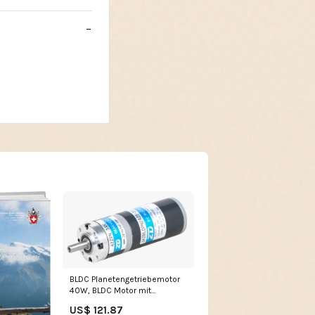
BLDC Planetengetriebemotor
40W, BLDC Motor mit
Planetengetriebe i= 232 90°
US$ 121.87
Induktionsmotor