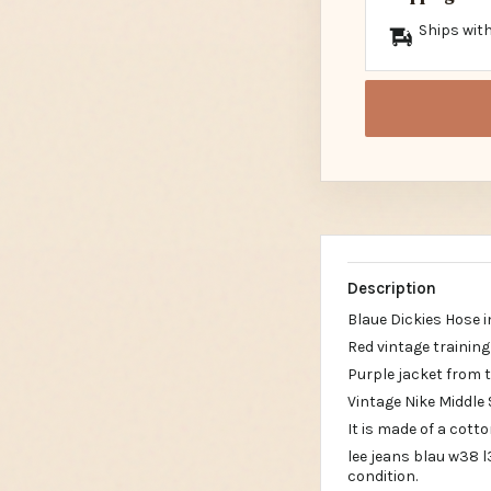
Ships with
Description
Blaue Dickies Hose 
Red vintage trainin
Purple jacket from 
Vintage Nike Middle
It is made of a cott
lee jeans blau w38 
condition.