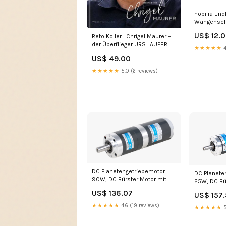
nobilia End
Wangensch
Lacklamina
US$ 12.
Reto Koller | Chrigel Maurer –
Hochglanz
der Überflieger URS LAUPER
★★★★★
4
US$ 49.00
★★★★★
5.0 (6 reviews)
DC Planetengetriebemotor
DC Planete
90W, DC Bürster Motor mit
25W, DC Bü
Planetengetriebe i= 8,63
Planetenget
US$ 136.07
US$ 157
Induktionsmotor
Induktions
★★★★★
4.6 (19 reviews)
★★★★★
5